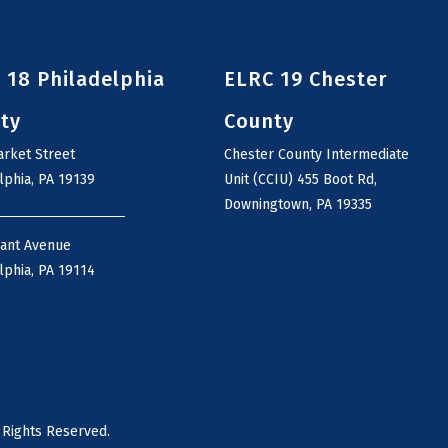
 18 Philadelphia
ELRC 19 Chester
ty
County
rket Street
Chester County Intermediate
lphia, PA 19139
Unit (CCIU) 455 Boot Rd,
Downingtown, PA 19335
rant Avenue
lphia, PA 19114
 Rights Reserved.