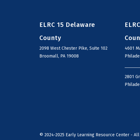
ELRC 15 Delaware
ELRC
County
Coun
2098 West Chester Pike, Suite 102
4601 Ma
Broomall, PA 19008
Philade
2801 G
Philade
©
2024-2025
Early Learning Resource Center - All