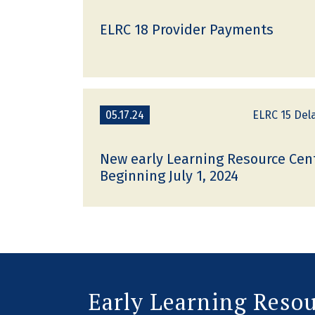
ELRC 18 Provider Payments
05.17.24
ELRC 15 Del
New early Learning Resource Cen
Beginning July 1, 2024
Early Learning Reso