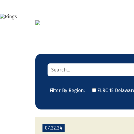
Filter By Region:
ELRC 15 Delawar
07.22.24