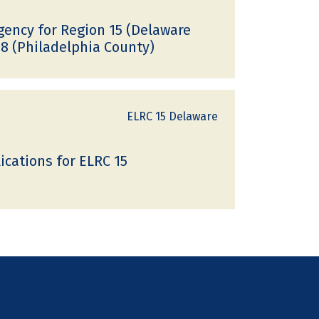
ncy for Region 15 (Delaware
8 (Philadelphia County)
ELRC 15 Delaware
cations for ELRC 15