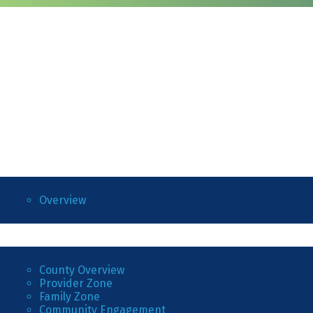
Overview
County Overview
Provider Zone
Family Zone
Community Engagement