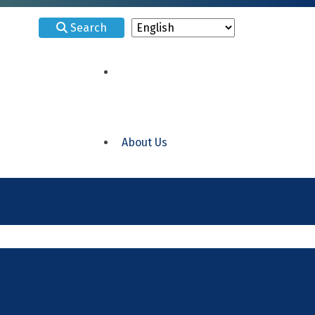
Search
About Us
ELRC 15 Delaware
ELRC 18 Philadelphia