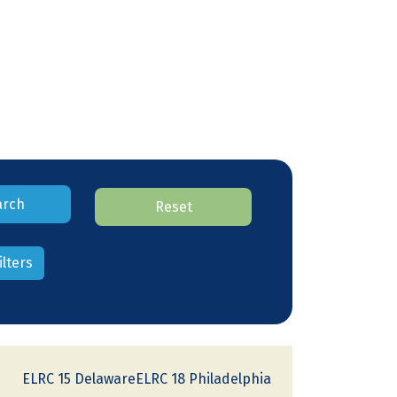
arch
Reset
ilters
ELRC 15 DelawareELRC 18 Philadelphia