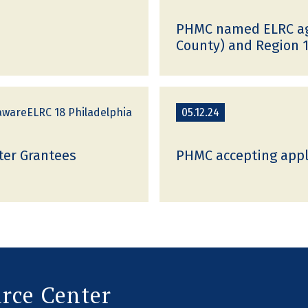
PHMC named ELRC age
County) and Region 1
awareELRC 18 Philadelphia
05.12.24
ter Grantees
PHMC accepting appli
urce Center