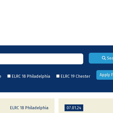
Se
Apply F
e
ELRC 18 Philadelphia
ELRC 19 Chester
ELRC 18 Philadelphia
07.01.24