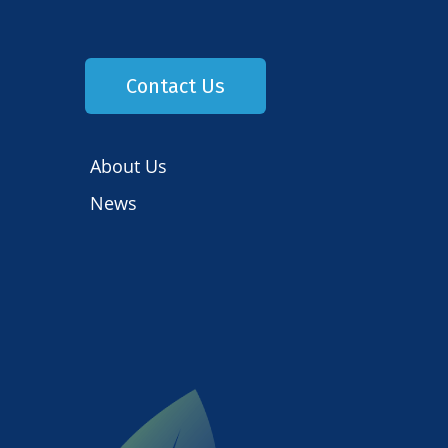
Contact Us
About Us
News