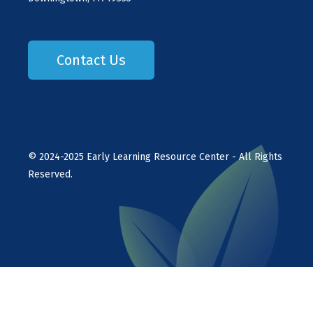
Contact Us
©
2024-2025
Early Learning Resource Center - All Rights
Reserved.