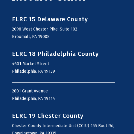
ELRC 15 Delaware County
2098 West Chester Pike, Suite 102
Broomall, PA 19008
ELRC 18 Philadelphia County
4601 Market Street
Philadelphia, PA 19139
2801 Grant Avenue
Philadelphia, PA 19114
ELRC 19 Chester County
Chester County Intermediate Unit (CCIU) 455 Boot Rd,
Downingtown, PA 19335