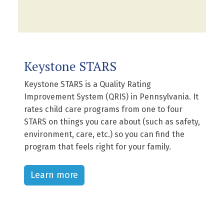
Keystone STARS
Keystone STARS is a Quality Rating
Improvement System (QRIS) in Pennsylvania. It
rates child care programs from one to four
STARS on things you care about (such as safety,
environment, care, etc.) so you can find the
program that feels right for your family.
Learn more