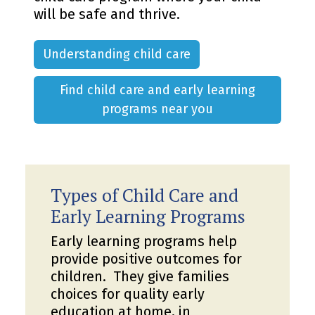
will be safe and thrive.
Understanding child care
Find child care and early learning
programs near you
Types of Child Care and
Early Learning Programs
Early learning programs help
provide positive outcomes for
children. They give families
choices for quality early
education at home, in