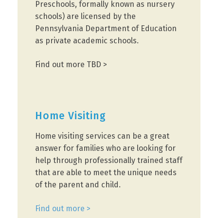
Preschools, formally known as nursery
schools) are licensed by the
Pennsylvania Department of Education
as private academic schools.
Find out more TBD >
Home Visiting
Home visiting services can be a great
answer for families who are looking for
help through professionally trained staff
that are able to meet the unique needs
of the parent and child.
Find out more >