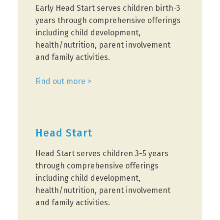
Early Head Start serves children birth-3
years through comprehensive offerings
including child development,
health/nutrition, parent involvement
and family activities.
Find out more >
Head Start
Head Start serves children 3-5 years
through comprehensive offerings
including child development,
health/nutrition, parent involvement
and family activities.