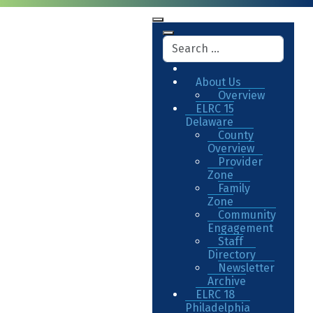
About Us
Overview
ELRC 15
Delaware
County
Overview
Provider
Zone
Family
Zone
Community
Engagement
Staff
Directory
Newsletter
Archive
ELRC 18
Philadelphia