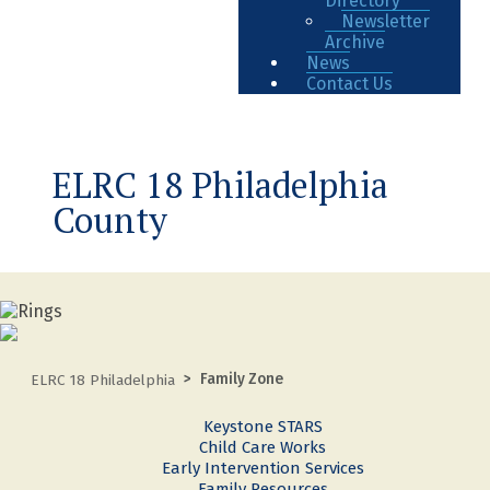
Directory
Newsletter
Archive
News
Contact Us
ELRC 18 Philadelphia
County
Family Zone
ELRC 18 Philadelphia
Keystone STARS
Child Care Works
Early Intervention Services
Family Resources