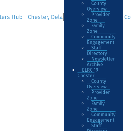
County
Overview
Provider
Zone
Family
Zone
Community
Engagement
Staff
Directory
Newsletter
Archive
ELRC 19
Chester
County
Overview
Provider
Zone
Family
Zone
Community
Engagement
Staff