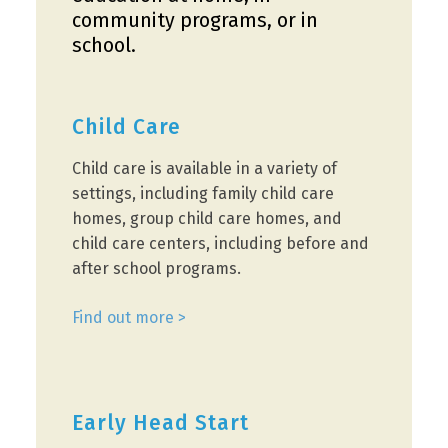
community programs, or in
school.
Child Care
Child care is available in a variety of
settings, including family child care
homes, group child care homes, and
child care centers, including before and
after school programs.
Find out more >
Early Head Start