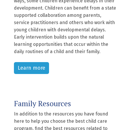
ways, some children experience delays in their
development. Children can benefit from a state
supported collaboration among parents,
service practitioners and others who work with
young children with developmental delays.
Early intervention builds upon the natural
learning opportunities that occur within the
daily routines of a child and their family.
Learn more
Family Resources
In addition to the resources you have found
here to help you choose the best child care
program, find the best resources related to