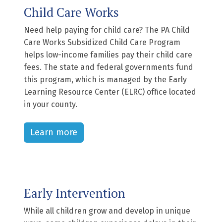
Child Care Works
Need help paying for child care? The PA Child
Care Works Subsidized Child Care Program
helps low-income families pay their child care
fees. The state and federal governments fund
this program, which is managed by the Early
Learning Resource Center (ELRC) office located
in your county.
Learn more
Early Intervention
While all children grow and develop in unique