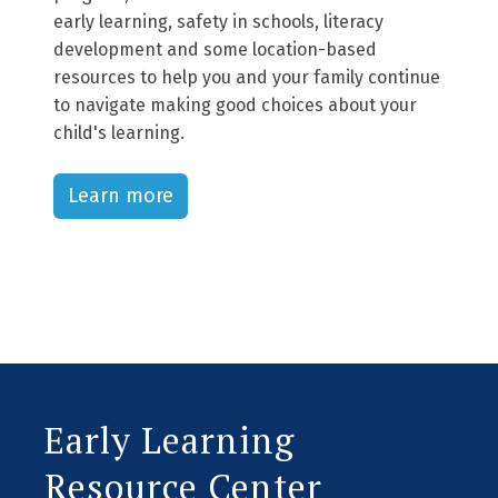
early learning, safety in schools, literacy
development and some location-based
resources to help you and your family continue
to navigate making good choices about your
child's learning.
Learn more
Early Learning
Resource Center