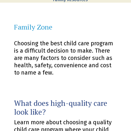
Family Zone
Choosing the best child care program
is a difficult decision to make. There
are many factors to consider such as
health, safety, convenience and cost
to name a few.
What does high-quality care
look like?
Learn more about choosing a quality
child care program where your child