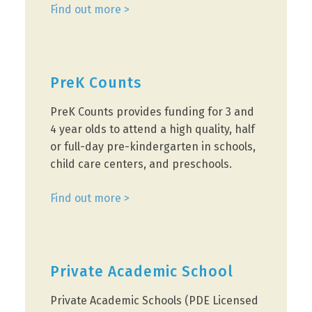
Find out more >
PreK Counts
PreK Counts provides funding for 3 and
4 year olds to attend a high quality, half
or full-day pre-kindergarten in schools,
child care centers, and preschools.
Find out more >
Private Academic School
Private Academic Schools (PDE Licensed