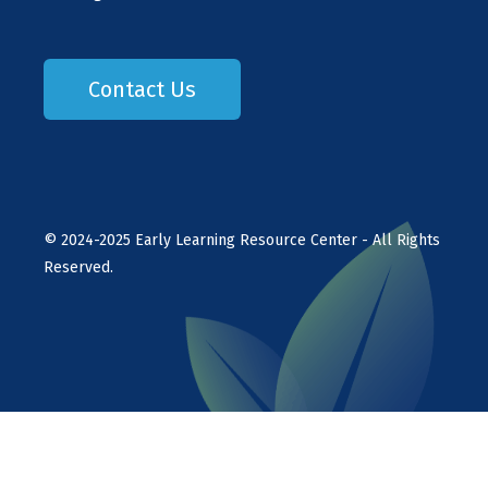
Contact Us
©
2024-2025
Early Learning Resource Center - All Rights
Reserved.