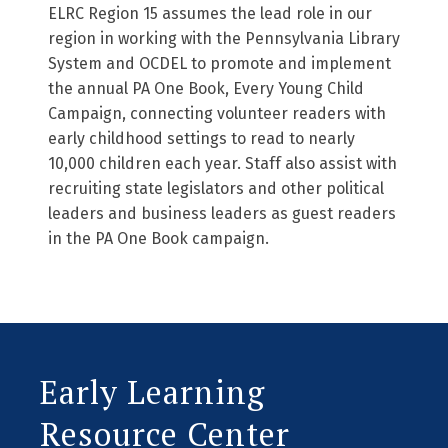
ELRC Region 15 assumes the lead role in our
region in working with the Pennsylvania Library
System and OCDEL to promote and implement
the annual PA One Book, Every Young Child
Campaign, connecting volunteer readers with
early childhood settings to read to nearly
10,000 children each year. Staff also assist with
recruiting state legislators and other political
leaders and business leaders as guest readers
in the PA One Book campaign.
Early Learning
Resource Center