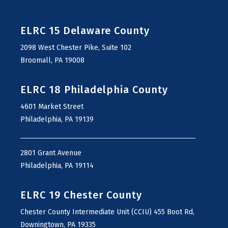
ELRC 15 Delaware County
2098 West Chester Pike, Suite 102
Broomall, PA 19008
ELRC 18 Philadelphia County
4601 Market Street
Philadelphia, PA 19139
2801 Grant Avenue
Philadelphia, PA 19114
ELRC 19 Chester County
Chester County Intermediate Unit (CCIU) 455 Boot Rd,
Downingtown, PA 19335