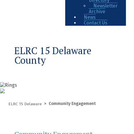
Directory
Newsletter
Archive
News
Contact Us
ELRC 15 Delaware
County
Community Engagement
ELRC 15 Delaware
Community Engagement