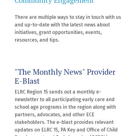
There are multiple ways to stay in touch with us
and up-to-date with the latest news about
initiatives, grant opportunities, events,
resources, and tips.
"The Monthly News" Provider
E-Blast
ELRC Region 15 sends out a monthly e-
newsletter to all participating early care and
school age programs in the region along with
partners, advocates, and other ECE
stakeholders. The e-blast provides relevant
updates on ELRC 15, PA Key and Office of Child