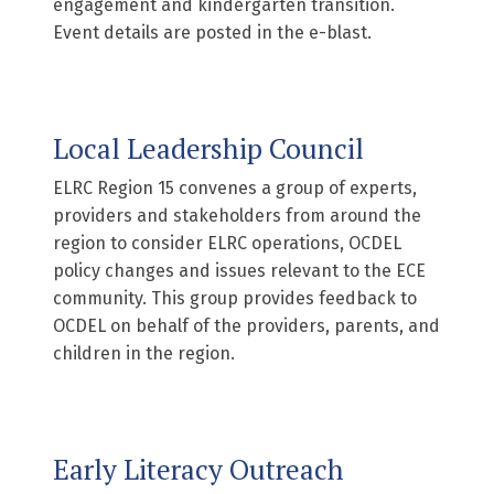
engagement and kindergarten transition.
Event details are posted in the e-blast.
Local Leadership Council
ELRC Region 15 convenes a group of experts,
providers and stakeholders from around the
region to consider ELRC operations, OCDEL
policy changes and issues relevant to the ECE
community. This group provides feedback to
OCDEL on behalf of the providers, parents, and
children in the region.
Early Literacy Outreach