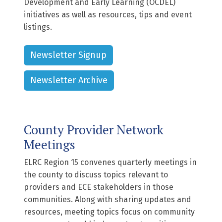
Development and Early Learning (OCDEL)
initiatives as well as resources, tips and event
listings.
Newsletter Signup
Newsletter Archive
County Provider Network
Meetings
ELRC Region 15 convenes quarterly meetings in
the county to discuss topics relevant to
providers and ECE stakeholders in those
communities. Along with sharing updates and
resources, meeting topics focus on community