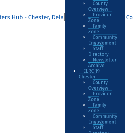
County
Overview
Provider
Zone
Family
Zone
Community
Engagement
Staff
Directory
Newsletter
Archive
ELRC 19
Chester
County
Overview
Provider
Zone
Family
Zone
Community
Engagement
Staff