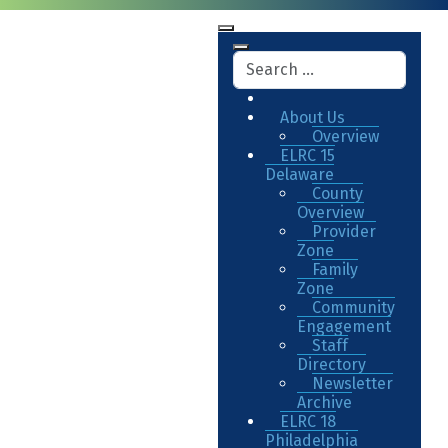
About Us
Overview
ELRC 15
Delaware
County
Overview
Provider
Zone
Family
Zone
Community
Engagement
Staff
Directory
Newsletter
Archive
ELRC 18
Philadelphia