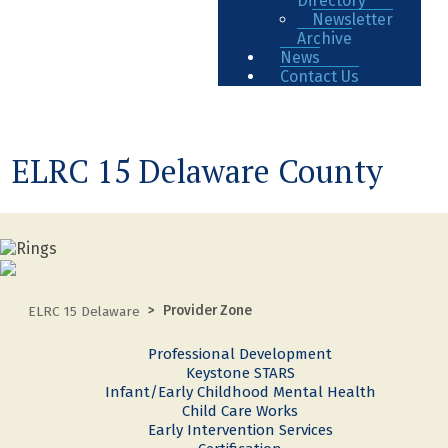
Directory
Newsletter
Archive
News
Contact Us
ELRC 15 Delaware County
Provider Zone
ELRC 15 Delaware
Professional Development
Keystone STARS
Infant/Early Childhood Mental Health
Child Care Works
Early Intervention Services