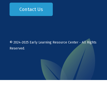
Contact Us
©
2024-2025
Early Learning Resource Center - All Rights
Reserved.