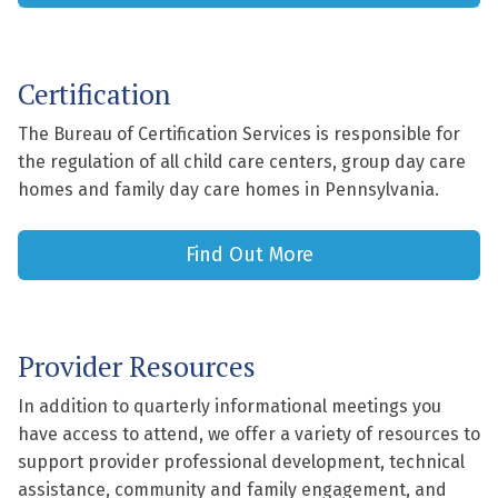
Certification
The Bureau of Certification Services is responsible for
the regulation of all child care centers, group day care
homes and family day care homes in Pennsylvania.
Find Out More
Provider Resources
In addition to quarterly informational meetings you
have access to attend, we offer a variety of resources to
support provider professional development, technical
assistance, community and family engagement, and