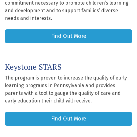
commitment necessary to promote children’s learning
and development and to support families’ diverse
needs and interests.
Find Out More
Keystone STARS
The program is proven to increase the quality of early
learning programs in Pennsylvania and provides
parents with a tool to gauge the quality of care and
early education their child will receive.
Find Out More