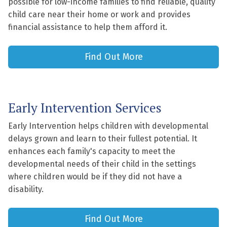
possible for low-income families to find reliable, quality
child care near their home or work and provides
financial assistance to help them afford it.
Find Out More
Early Intervention Services
Early Intervention helps children with developmental
delays grown and learn to their fullest potential. It
enhances each family's capacity to meet the
developmental needs of their child in the settings
where children would be if they did not have a
disability.
Find Out More