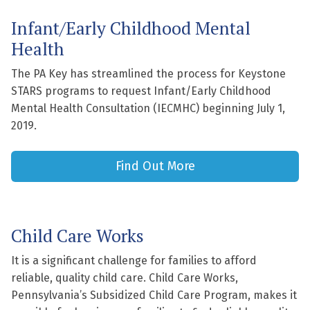
Infant/Early Childhood Mental
Health
The PA Key has streamlined the process for Keystone
STARS programs to request Infant/Early Childhood
Mental Health Consultation (IECMHC) beginning July 1,
2019.
Find Out More
Child Care Works
It is a significant challenge for families to afford
reliable, quality child care. Child Care Works,
Pennsylvania’s Subsidized Child Care Program, makes it