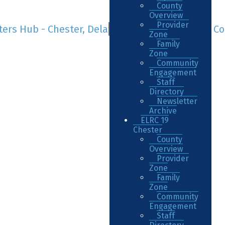
County
Overview
Provider
Zone
Family
Zone
Community
Engagement
Staff
Directory
Newsletter
Archive
ELRC 19
Chester
County
Overview
Provider
Zone
Family
Zone
Community
Engagement
Staff