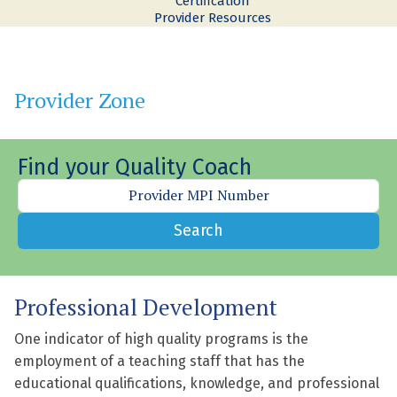
Certification
Provider Resources
Provider Zone
Find your Quality Coach
Search
Professional Development
One indicator of high quality programs is the
employment of a teaching staff that has the
educational qualifications, knowledge, and professional