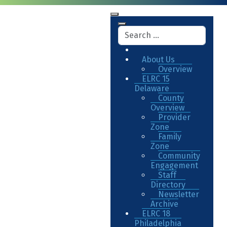
About Us
Overview
ELRC 15
Delaware
County
Overview
Provider
Zone
Family
Zone
Community
Engagement
Staff
Directory
Newsletter
Archive
ELRC 18
Philadelphia