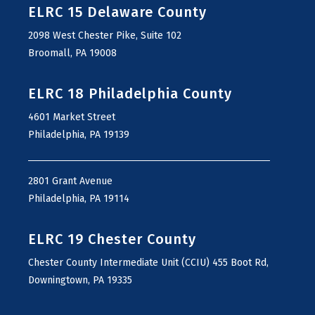
ELRC 15 Delaware County
2098 West Chester Pike, Suite 102
Broomall, PA 19008
ELRC 18 Philadelphia County
4601 Market Street
Philadelphia, PA 19139
2801 Grant Avenue
Philadelphia, PA 19114
ELRC 19 Chester County
Chester County Intermediate Unit (CCIU) 455 Boot Rd,
Downingtown, PA 19335