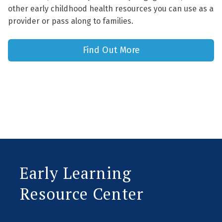
other early childhood health resources you can use as a
provider or pass along to families.
Find Out More
Early Learning
Resource Center