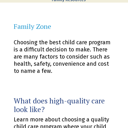
Family Zone
Choosing the best child care program
is a difficult decision to make. There
are many factors to consider such as
health, safety, convenience and cost
to name a few.
What does high-quality care
look like?
Learn more about choosing a quality
child care program where your child