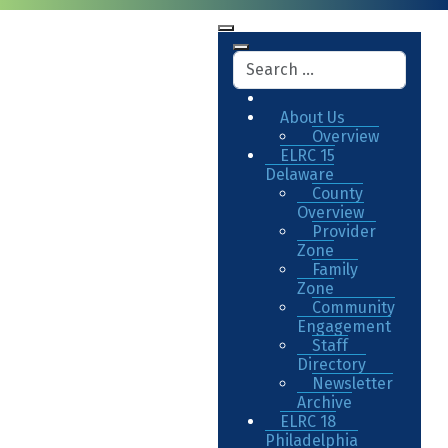
About Us
Overview
ELRC 15
Delaware
County
Overview
Provider
Zone
Family
Zone
Community
Engagement
Staff
Directory
Newsletter
Archive
ELRC 18
Philadelphia