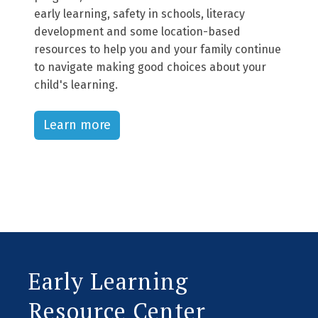
early learning, safety in schools, literacy
development and some location-based
resources to help you and your family continue
to navigate making good choices about your
child's learning.
Learn more
Early Learning
Resource Center