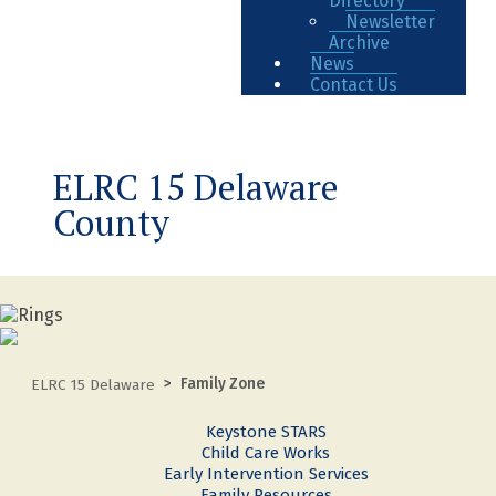
Directory
Newsletter
Archive
News
Contact Us
ELRC 15 Delaware
County
Family Zone
ELRC 15 Delaware
Keystone STARS
Child Care Works
Early Intervention Services
Family Resources