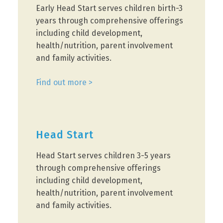
Early Head Start serves children birth-3
years through comprehensive offerings
including child development,
health/nutrition, parent involvement
and family activities.
Find out more >
Head Start
Head Start serves children 3-5 years
through comprehensive offerings
including child development,
health/nutrition, parent involvement
and family activities.