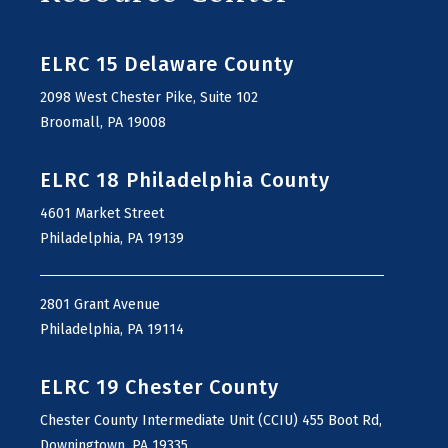
ELRC 15 Delaware County
2098 West Chester Pike, Suite 102
Broomall, PA 19008
ELRC 18 Philadelphia County
4601 Market Street
Philadelphia, PA 19139
2801 Grant Avenue
Philadelphia, PA 19114
ELRC 19 Chester County
Chester County Intermediate Unit (CCIU) 455 Boot Rd,
Downingtown, PA 19335