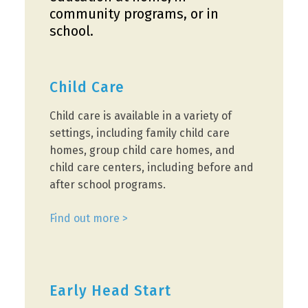
community programs, or in
school.
Child Care
Child care is available in a variety of
settings, including family child care
homes, group child care homes, and
child care centers, including before and
after school programs.
Find out more >
Early Head Start