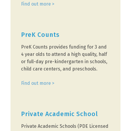
Find out more >
PreK Counts
PreK Counts provides funding for 3 and
4 year olds to attend a high quality, half
or full-day pre-kindergarten in schools,
child care centers, and preschools.
Find out more >
Private Academic School
Private Academic Schools (PDE Licensed