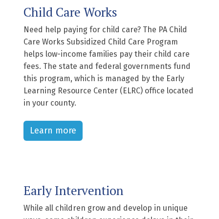
Child Care Works
Need help paying for child care? The PA Child
Care Works Subsidized Child Care Program
helps low-income families pay their child care
fees. The state and federal governments fund
this program, which is managed by the Early
Learning Resource Center (ELRC) office located
in your county.
Learn more
Early Intervention
While all children grow and develop in unique