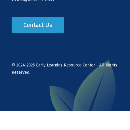
Contact Us
©
2024-2025
Early Learning Resource Center - All Rights
Reserved.