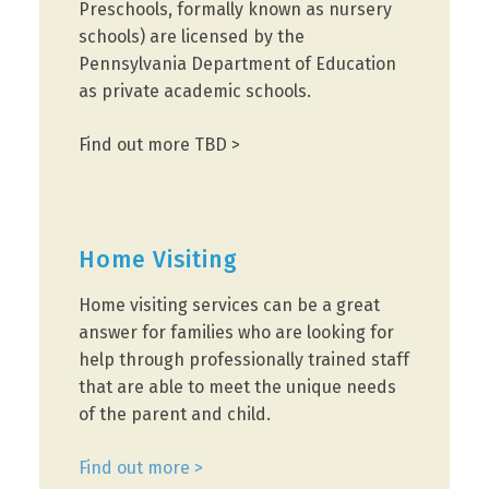
Preschools, formally known as nursery
schools) are licensed by the
Pennsylvania Department of Education
as private academic schools.
Find out more TBD >
Home Visiting
Home visiting services can be a great
answer for families who are looking for
help through professionally trained staff
that are able to meet the unique needs
of the parent and child.
Find out more >