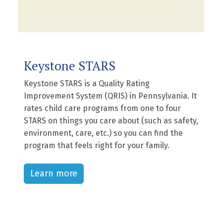
Keystone STARS
Keystone STARS is a Quality Rating
Improvement System (QRIS) in Pennsylvania. It
rates child care programs from one to four
STARS on things you care about (such as safety,
environment, care, etc.) so you can find the
program that feels right for your family.
Learn more