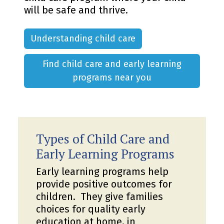
will be safe and thrive.
Understanding child care
Find child care and early learning
programs near you
Types of Child Care and
Early Learning Programs
Early learning programs help
provide positive outcomes for
children. They give families
choices for quality early
education at home, in