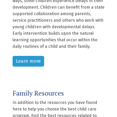
ways, some children experience delays in their
development. Children can benefit from a state
supported collaboration among parents,
service practitioners and others who work with
young children with developmental delays.
Early intervention builds upon the natural
learning opportunities that occur within the
daily routines of a child and their family.
Learn more
Family Resources
In addition to the resources you have found
here to help you choose the best child care
program, find the best resources related to