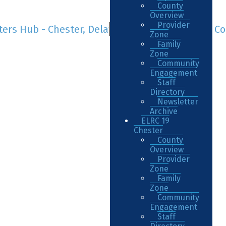
County
Overview
Provider
Zone
Family
Zone
Community
Engagement
Staff
Directory
Newsletter
Archive
ELRC 19
Chester
County
Overview
Provider
Zone
Family
Zone
Community
Engagement
Staff