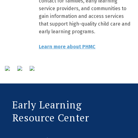
contact for families, early learning
service providers, and communities to
gain information and access services
that support high-quality child care and
early learning programs.
Learn more about PHMC
Early Learning
Resource Center