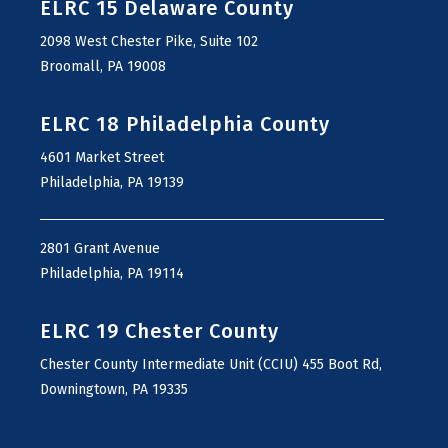
ELRC 15 Delaware County
2098 West Chester Pike, Suite 102
Broomall, PA 19008
ELRC 18 Philadelphia County
4601 Market Street
Philadelphia, PA 19139
2801 Grant Avenue
Philadelphia, PA 19114
ELRC 19 Chester County
Chester County Intermediate Unit (CCIU) 455 Boot Rd,
Downingtown, PA 19335