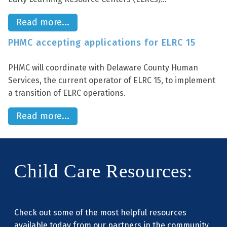
Read more...
PHMC accepting applications for ELRC 15
PHMC will coordinate with Delaware County Human
Services, the current operator of ELRC 15, to implement
a transition of ELRC operations.
Read more...
Child Care Resources:
Check out some of the most helpful resources
available today from our partners in the community.