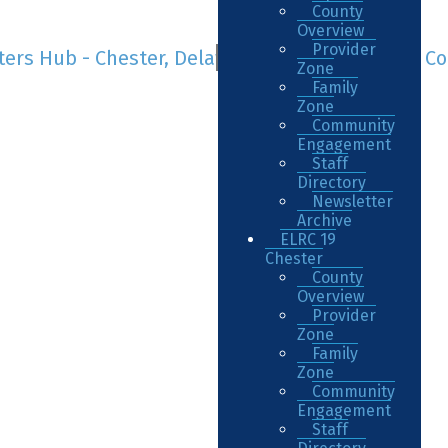
County
Overview
Provider
Zone
Family
Zone
Community
Engagement
Staff
Directory
Newsletter
Archive
ELRC 19
Chester
County
Overview
Provider
Zone
Family
Zone
Community
Engagement
Staff