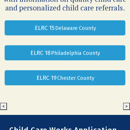
and personalized child care referrals.
ELRC 15
Delaware County
ELRC 18
Philadelphia County
ELRC 19
Chester County
<
>