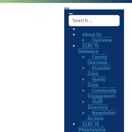
About Us
Overview
ELRC 15
Delaware
County
Overview
Provider
Zone
Family
Zone
Community
Engagement
Staff
Directory
Newsletter
Archive
ELRC 18
Philadelphia