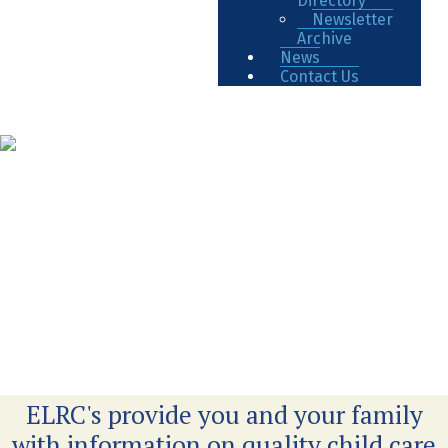
Directory
Newsletter
Archive
News
Contact Us
ELRC's provide you and your family
with information on quality child care