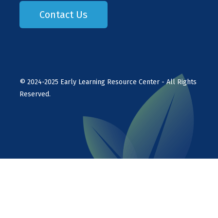
Contact Us
©
2024-2025
Early Learning Resource Center - All Rights
Reserved.