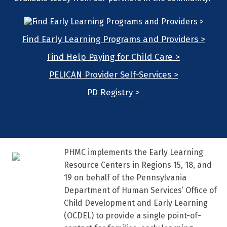
Find Early Learning Programs and Providers >
Find Help Paying for Child Care >
PELICAN Provider Self-Services >
PD Registry >
PHMC implements the Early Learning
Resource Centers in Regions 15, 18, and
19 on behalf of the Pennsylvania
Department of Human Services’ Office of
Child Development and Early Learning
(OCDEL) to provide a single point-of-