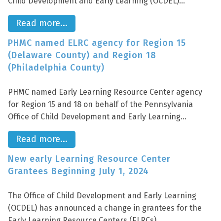
Child Development and Early Learning (OCDEL)...
Read more...
PHMC named ELRC agency for Region 15
(Delaware County) and Region 18
(Philadelphia County)
PHMC named Early Learning Resource Center agency
for Region 15 and 18 on behalf of the Pennsylvania
Office of Child Development and Early Learning...
Read more...
New early Learning Resource Center
Grantees Beginning July 1, 2024
The Office of Child Development and Early Learning
(OCDEL) has announced a change in grantees for the
Early Learning Resource Centers (ELRCs)...