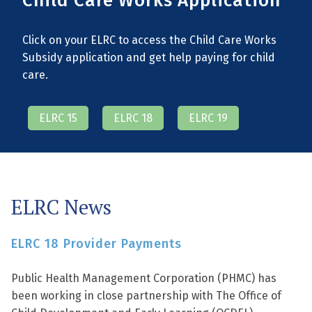
Child Care Works Application
Click on your ELRC to access the Child Care Works
Subsidy application and get help paying for child
care.
ELRC 15
ELRC 18
ELRC 19
ELRC News
ELRC 18 Provider Payments
Public Health Management Corporation (PHMC) has
been working in close partnership with The Office of