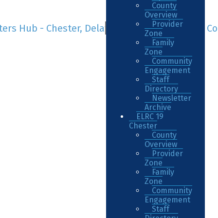
County
Overview
Provider
Zone
Family
Zone
Community
Engagement
Staff
Directory
Newsletter
Archive
ELRC 19
Chester
County
Overview
Provider
Zone
Family
Zone
Community
Engagement
Staff