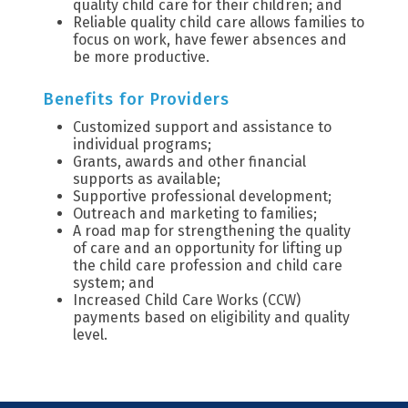
quality child care for their children; and
Reliable quality child care allows families to
focus on work, have fewer absences and
be more productive.
Benefits for Providers
Customized support and assistance to
individual programs;
Grants, awards and other financial
supports as available;
Supportive professional development;
Outreach and marketing to families;
A road map for strengthening the quality
of care and an opportunity for lifting up
the child care profession and child care
system; and
Increased Child Care Works (CCW)
payments based on eligibility and quality
level.