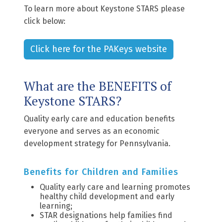
To learn more about Keystone STARS please
click below:
Click here for the PAKeys website
What are the BENEFITS of
Keystone STARS?
Quality early care and education benefits
everyone and serves as an economic
development strategy for Pennsylvania.
Benefits for Children and Families
Quality early care and learning promotes
healthy child development and early
learning;
STAR designations help families find