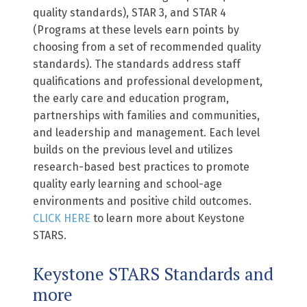
quality standards), STAR 3, and STAR 4
(Programs at these levels earn points by
choosing from a set of recommended quality
standards). The standards address staff
qualifications and professional development,
the early care and education program,
partnerships with families and communities,
and leadership and management. Each level
builds on the previous level and utilizes
research-based best practices to promote
quality early learning and school-age
environments and positive child outcomes.
CLICK HERE
to learn more about Keystone
STARS.
Keystone STARS Standards and
more