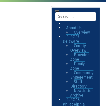
About Us
Overview
ELRC 15
Delaware
County
Overview
Provider
Zone
Family
Zone
Community
Engagement
Staff
Directory
Newsletter
Archive
ELRC 18
Philadelphia