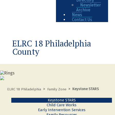
Directory
Newsletter
Archive
News
Contact Us
ELRC 18 Philadelphia
County
Keystone STARS
ELRC 18 Philadelphia
Family Zone
Keystone STARS
Child Care Works
Early Intervention Services
Family Resources