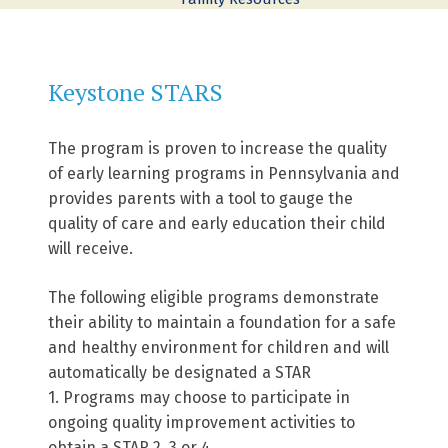
Keystone STARS
The program is proven to increase the quality
of early learning programs in Pennsylvania and
provides parents with a tool to gauge the
quality of care and early education their child
will receive.
The following eligible programs demonstrate
their ability to maintain a foundation for a safe
and healthy environment for children and will
automatically be designated a STAR
1. Programs may choose to participate in
ongoing quality improvement activities to
obtain a STAR 2, 3 or 4.