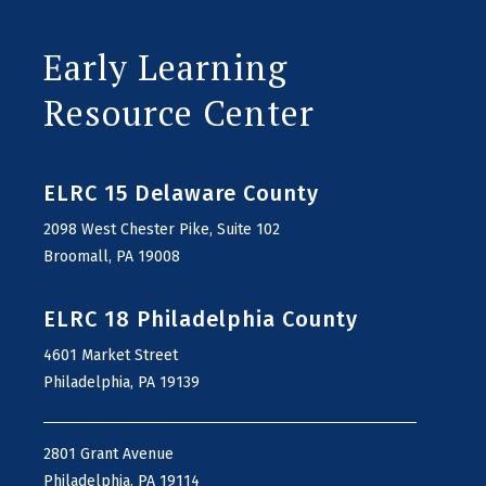
Early Learning
Resource Center
ELRC 15 Delaware County
2098 West Chester Pike, Suite 102
Broomall, PA 19008
ELRC 18 Philadelphia County
4601 Market Street
Philadelphia, PA 19139
2801 Grant Avenue
Philadelphia, PA 19114