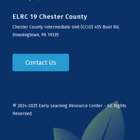
ELRC 19 Chester County
Chester County Intermediate Unit (CCIU) 455 Boot Rd,
Downingtown, PA 19335
Contact Us
©
2024-2025
Early Learning Resource Center - All Rights
Reserved.