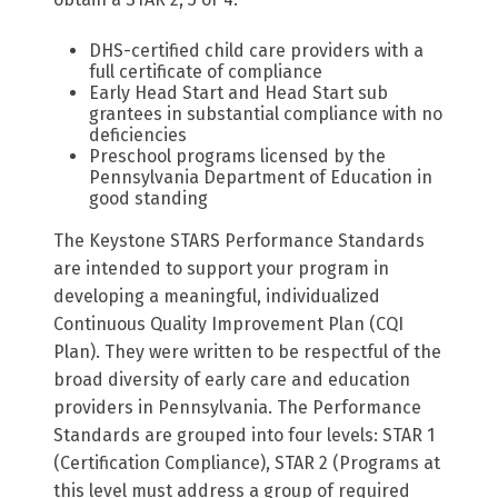
DHS-certified child care providers with a
full certificate of compliance
Early Head Start and Head Start sub
grantees in substantial compliance with no
deficiencies
Preschool programs licensed by the
Pennsylvania Department of Education in
good standing
The Keystone STARS Performance Standards
are intended to support your program in
developing a meaningful, individualized
Continuous Quality Improvement Plan (CQI
Plan). They were written to be respectful of the
broad diversity of early care and education
providers in Pennsylvania. The Performance
Standards are grouped into four levels: STAR 1
(Certification Compliance), STAR 2 (Programs at
this level must address a group of required