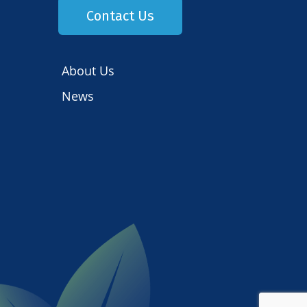
Contact Us
About Us
News