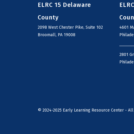
ELRC 15 Delaware
ELRC
County
Coun
2098 West Chester Pike, Suite 102
4601 Ma
Broomall, PA 19008
Philade
2801 G
Philade
©
2024-2025
Early Learning Resource Center - All