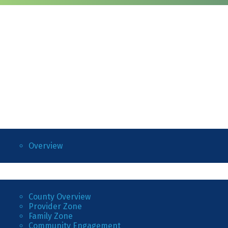
Overview
County Overview
Provider Zone
Family Zone
Community Engagement