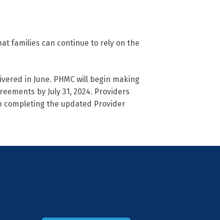
at families can continue to rely on the
ivered in June. PHMC will begin making
reements by July 31, 2024. Providers
n completing the updated Provider