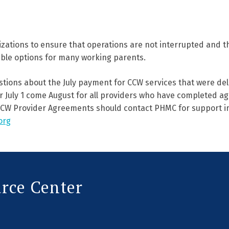
izations to ensure that operations are not interrupted and th
able options for many working parents.
stions about the July payment for CCW services that were del
 July 1 come August for all providers who have completed ag
CW Provider Agreements should contact PHMC for support i
org
urce Center