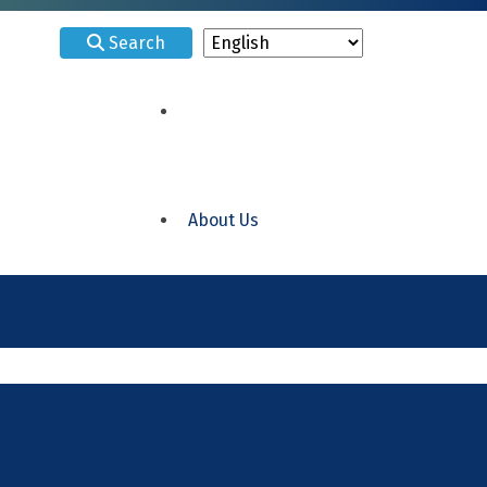
Search
About Us
ELRC 15 Delaware
ELRC 18 Philadelphia