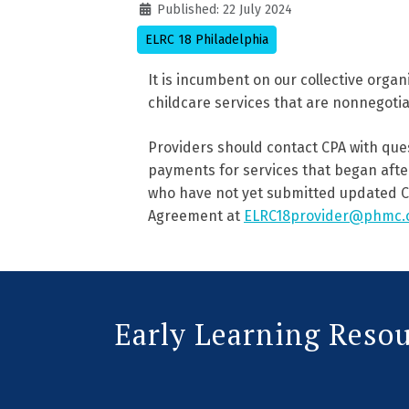
Details
Published: 22 July 2024
ELRC 18 Philadelphia
It is incumbent on our collective organ
childcare services that are nonnegoti
Providers should contact CPA with que
payments for services that began after
who have not yet submitted updated C
Agreement at
ELRC18provider@phmc.
Early Learning Reso