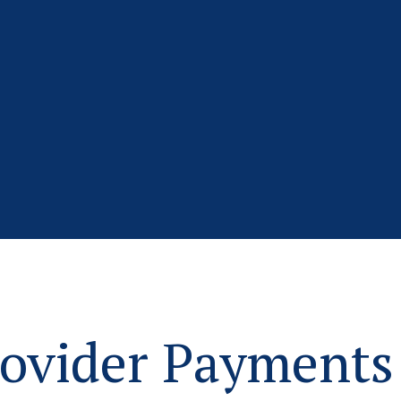
ovider Payments