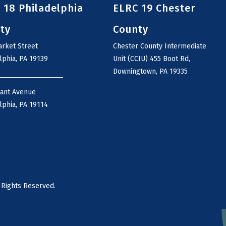
 18 Philadelphia
ELRC 19 Chester
ty
County
rket Street
Chester County Intermediate
lphia, PA 19139
Unit (CCIU) 455 Boot Rd,
Downingtown, PA 19335
rant Avenue
lphia, PA 19114
 Rights Reserved.