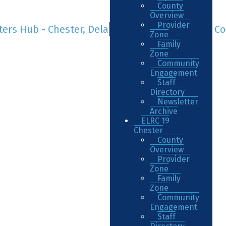
County
Overview
Provider
Zone
Family
Zone
Community
Engagement
Staff
Directory
Newsletter
Archive
ELRC 19
Chester
County
Overview
Provider
Zone
Family
Zone
Community
Engagement
Staff