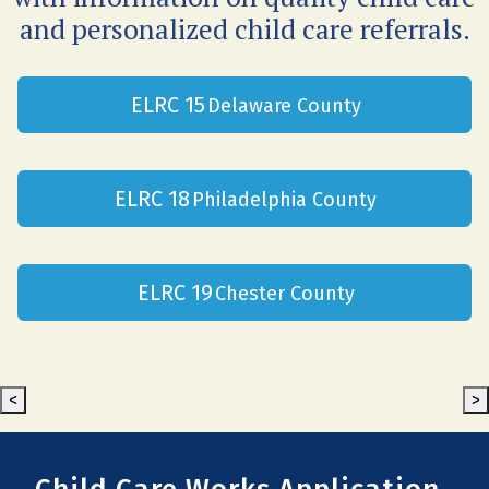
and personalized child care referrals.
ELRC 15
Delaware County
ELRC 18
Philadelphia County
ELRC 19
Chester County
<
>