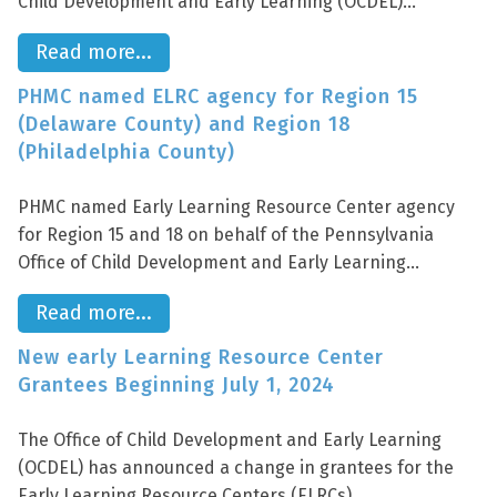
Child Development and Early Learning (OCDEL)...
Read more...
PHMC named ELRC agency for Region 15
(Delaware County) and Region 18
(Philadelphia County)
PHMC named Early Learning Resource Center agency
for Region 15 and 18 on behalf of the Pennsylvania
Office of Child Development and Early Learning...
Read more...
New early Learning Resource Center
Grantees Beginning July 1, 2024
The Office of Child Development and Early Learning
(OCDEL) has announced a change in grantees for the
Early Learning Resource Centers (ELRCs)...