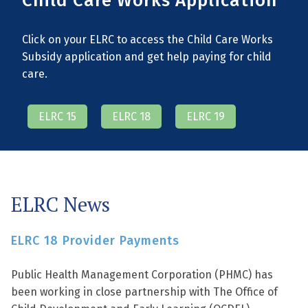
Child Care Works Application
Click on your ELRC to access the Child Care Works
Subsidy application and get help paying for child
care.
ELRC 15
ELRC 18
ELRC 19
ELRC News
ELRC 18 Provider Payments
Public Health Management Corporation (PHMC) has
been working in close partnership with The Office of