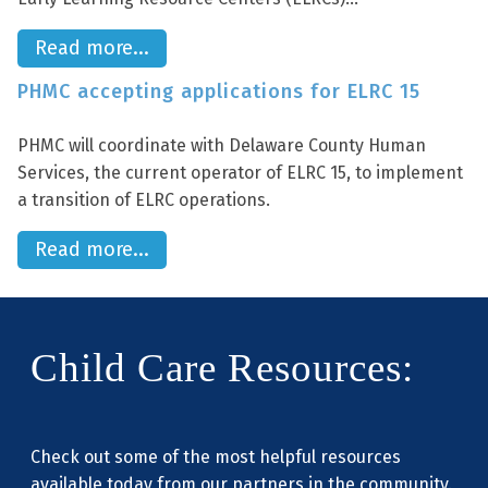
Read more...
PHMC accepting applications for ELRC 15
PHMC will coordinate with Delaware County Human
Services, the current operator of ELRC 15, to implement
a transition of ELRC operations.
Read more...
Child Care Resources:
Check out some of the most helpful resources
available today from our partners in the community.