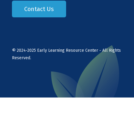
Contact Us
©
2024-2025
Early Learning Resource Center - All Rights
Reserved.