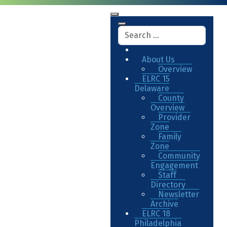
About Us
Overview
ELRC 15
Delaware
County
Overview
Provider
Zone
Family
Zone
Community
Engagement
Staff
Directory
Newsletter
Archive
ELRC 18
Philadelphia