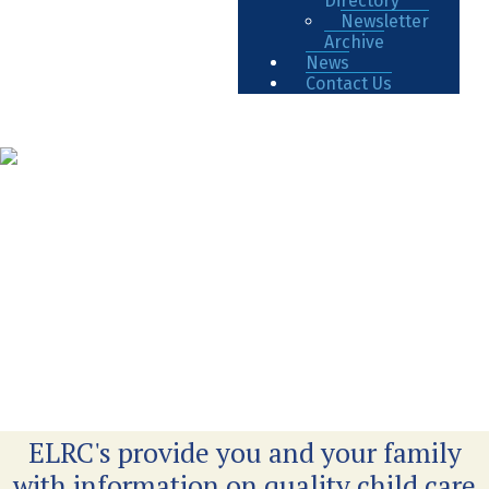
Directory
Newsletter
Archive
News
Contact Us
ELRC's provide you and your family
with information on quality child care