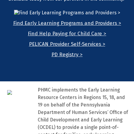
Find Early Learning Programs and Providers >
Find Help Paying for Child Care >
PELICAN Provider Self-Services >
PD Registry >
PHMC implements the Early Learning
Resource Centers in Regions 15, 18, and
19 on behalf of the Pennsylvania
Department of Human Services’ Office of
Child Development and Early Learning
(OCDEL) to provide a single point-of-