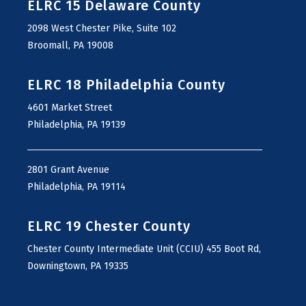
ELRC 15 Delaware County
2098 West Chester Pike, Suite 102
Broomall, PA 19008
ELRC 18 Philadelphia County
4601 Market Street
Philadelphia, PA 19139
2801 Grant Avenue
Philadelphia, PA 19114
ELRC 19 Chester County
Chester County Intermediate Unit (CCIU) 455 Boot Rd,
Downingtown, PA 19335