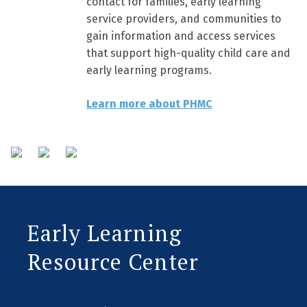
contact for families, early learning
service providers, and communities to
gain information and access services
that support high-quality child care and
early learning programs.
Learn more about PHMC
Early Learning
Resource Center