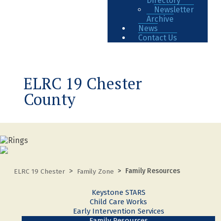
Directory
Newsletter
Archive
News
Contact Us
ELRC 19 Chester
County
Family Resources
ELRC 19 Chester
Family Zone
Keystone STARS
Child Care Works
Early Intervention Services
Family Resources