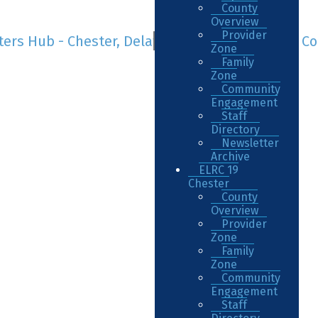
County
Overview
Provider
Zone
Family
Zone
Community
Engagement
Staff
Directory
Newsletter
Archive
ELRC 19
Chester
County
Overview
Provider
Zone
Family
Zone
Community
Engagement
Staff