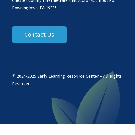
Chester County Intermediate Unit (CCIU) 455 Boot Rd,
Downingtown, PA 19335
Contact Us
©
2024-2025
Early Learning Resource Center - All Rights
Reserved.