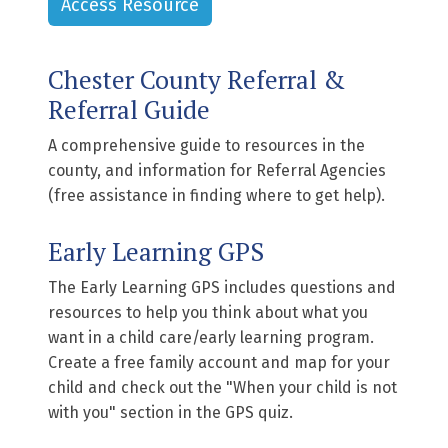
Access Resource
Chester County Referral &
Referral Guide
A comprehensive guide to resources in the
county, and information for Referral Agencies
(free assistance in finding where to get help).
Early Learning GPS
The Early Learning GPS includes questions and
resources to help you think about what you
want in a child care/early learning program.
Create a free family account and map for your
child and check out the "When your child is not
with you" section in the GPS quiz.