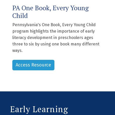
PA One Book, Every Young
Child
Pennsylvania's One Book, Every Young Child
program highlights the importance of early
literacy development in preschoolers ages
three to six by using one book many different
ways.
Access Resource
Early Learning