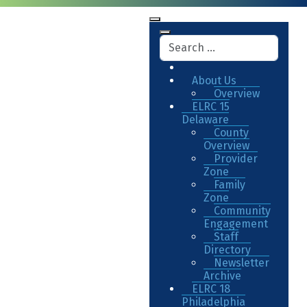
About Us
Overview
ELRC 15
Delaware
County
Overview
Provider
Zone
Family
Zone
Community
Engagement
Staff
Directory
Newsletter
Archive
ELRC 18
Philadelphia