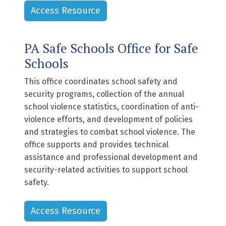
Access Resource
PA Safe Schools Office for Safe
Schools
This office coordinates school safety and
security programs, collection of the annual
school violence statistics, coordination of anti-
violence efforts, and development of policies
and strategies to combat school violence. The
office supports and provides technical
assistance and professional development and
security-related activities to support school
safety.
Access Resource