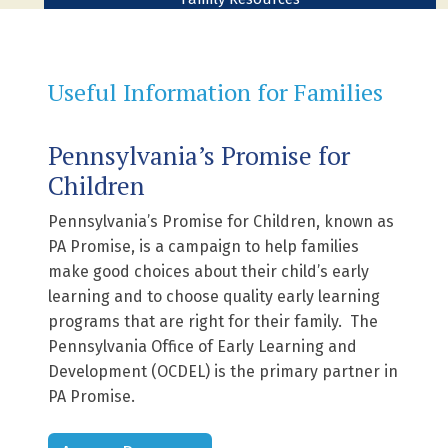
Useful Information for Families
Pennsylvania’s Promise for
Children
Pennsylvania’s Promise for Children, known as
PA Promise, is a campaign to help families
make good choices about their child’s early
learning and to choose quality early learning
programs that are right for their family. The
Pennsylvania Office of Early Learning and
Development (OCDEL) is the primary partner in
PA Promise.