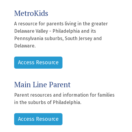
MetroKids
A resource for parents living in the greater
Delaware Valley - Philadelphia and its
Pennsylvania suburbs, South Jersey and
Delaware.
Access Resource
Main Line Parent
Parent resources and information for families
in the suburbs of Philadelphia.
Access Resource