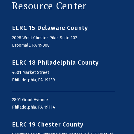
Resource Center
ELRC 15 Delaware County
2098 West Chester Pike, Suite 102
Broomall, PA 19008
ELRC 18 Philadelphia County
4601 Market Street
Philadelphia, PA 19139
2801 Grant Avenue
Philadelphia, PA 19114
ELRC 19 Chester County