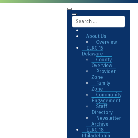
About Us
Overview
ELRC 15
Delaware
County
Overview
Provider
Zone
Family
Zone
Community
Engagement
Staff
Directory
Newsletter
Archive
ELRC 18
Philadelphia