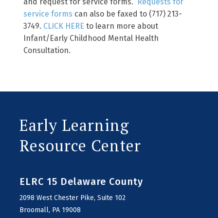
and request for service forms.
Requests for
service forms
can also be faxed to (717) 213-
3749.
CLICK HERE
to learn more about
Infant/Early Childhood Mental Health
Consultation.
Early Learning
Resource Center
ELRC 15 Delaware County
2098 West Chester Pike, Suite 102
Broomall, PA 19008