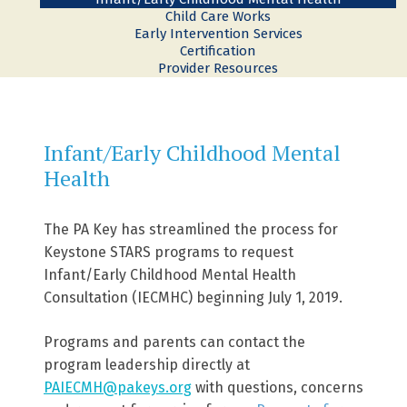
Child Care Works
Early Intervention Services
Certification
Provider Resources
Infant/Early Childhood Mental
Health
The PA Key has streamlined the process for
Keystone STARS programs to request
Infant/Early Childhood Mental Health
Consultation (IECMHC) beginning July 1, 2019.
Programs and parents can contact the
program leadership directly at
PAIECMH@pakeys.org
with questions, concerns