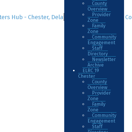
County
Overview
Provider
Zone
Family
Zone
Community
Engagement
Staff
Directory
Newsletter
Archive
ELRC 19
Chester
County
Overview
Provider
Zone
Family
Zone
Community
Engagement
Staff