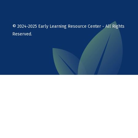
©
2024-2025
Early Learning Resource Center - All Rights
Reserved.