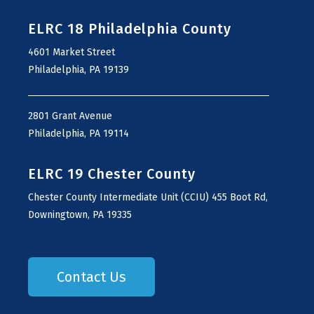
ELRC 18 Philadelphia County
4601 Market Street
Philadelphia, PA 19139
2801 Grant Avenue
Philadelphia, PA 19114
ELRC 19 Chester County
Chester County Intermediate Unit (CCIU) 455 Boot Rd,
Downingtown, PA 19335
Contact Us