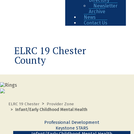
Directory
Newsletter
Archive
News
Contact Us
ELRC 19 Chester
County
ELRC 19 Chester
Provider Zone
Infant/Early Childhood Mental Health
Professional Development
Keystone STARS
Infant/Early Childhood Mental Health